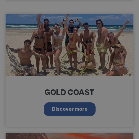
GOLD COAST
Discover more