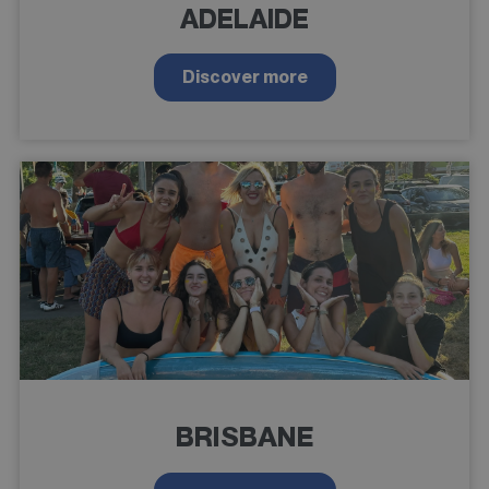
ADELAIDE
Discover more
BRISBANE