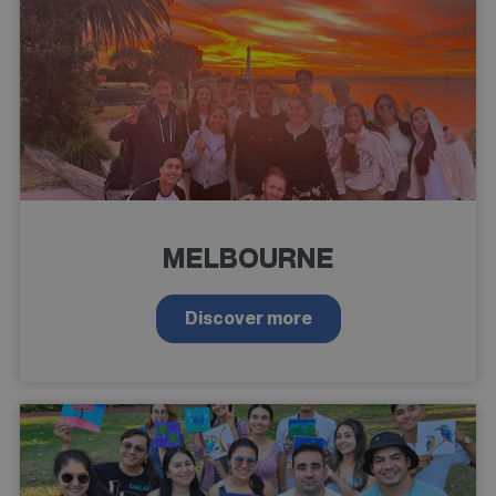
MELBOURNE
Discover more