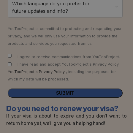
Which language do you prefer for
future updates and info?
YouTooProject is committed to protecting and respecting your
privacy, and we will only use your information to provide the
products and services you requested from us.
I agree to receive communications from YouTooProject.
I have read and accept YouTooProject's Privacy Policy
YouTooProject's Privacy Policy
, including the purposes for
which my data will be processed.
Do you need to renew your visa?
If your visa is about to expire and you don’t want to
return home yet, we’ll give you a helping hand!