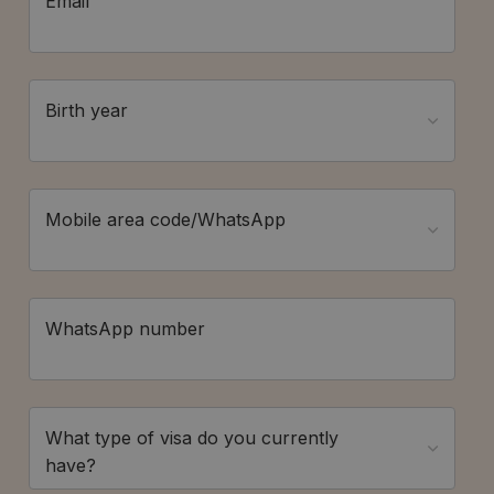
Email
Birth year
Mobile area code/WhatsApp
WhatsApp number
What type of visa do you currently
have?