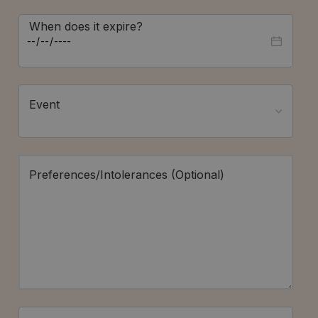
When does it expire?
Event
Preferences/Intolerances (Optional)