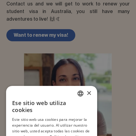
Contact us and we will get to work to renew your
student visa in Australia, you still have many
adventures to live! 🙌 🤙
Want to renew my visa!
×
Ese sitio web utiliza
SPANISH
cookies
ENGLISH
Este sitio web usa cookies para mejorar la
experiencia del usuario. Al utilizar nuestro
JA
sitio web, usted acepta todas las cookies de