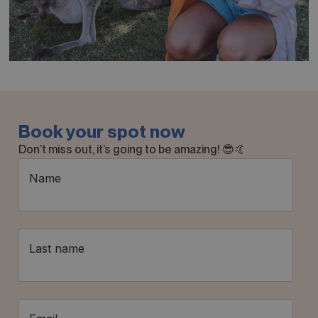
Book your spot now
Don’t miss out, it’s going to be amazing! 😎🤙
Name
Last name