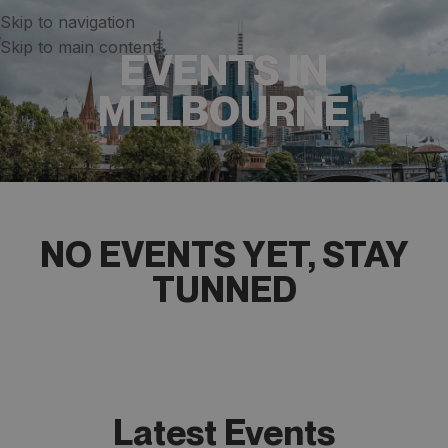
Skip to navigation
Skip to main content
EVENTS IN
MELBOURNE
NO EVENTS YET, STAY
TUNNED​​​
Latest Events