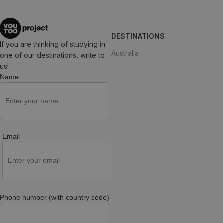
DESTINATIONS
If you are thinking of studying in
Australia
one of our destinations, write to
us!
Name
Email
Phone number (with country code)