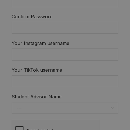
Confirm Password
Your Instagram username
Your TikTok username
Student Advisor Name