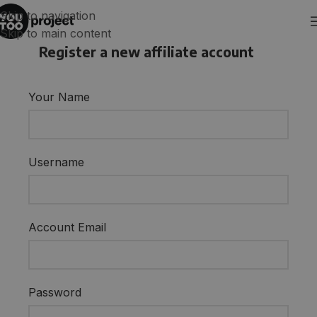
Skip to navigation
Skip to main content
Register a new affiliate account
Your Name
Username
Account Email
Password