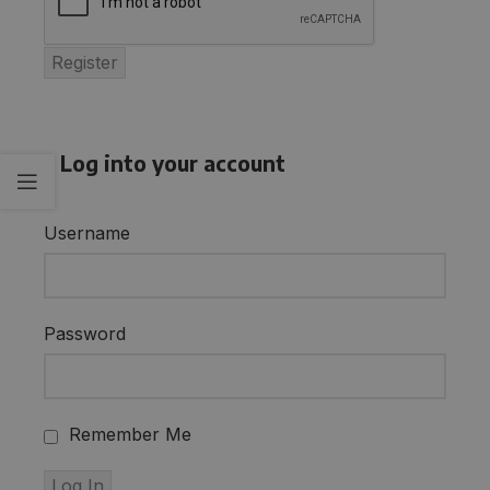
Log into your account
Username
Password
Remember Me