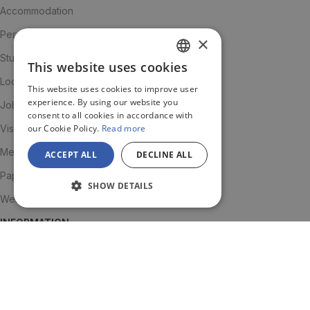
Accommodation
Personalised advice
×
Student community
This website uses cookies
SPANISH
Local Advisor
This website uses cookies to improve user
ENGLISH
experience. By using our website you
Job Support
consent to all cookies in accordance with
JA
our Cookie Policy.
Read more
Visa renewal
Medical Insurance
ACCEPT ALL
DECLINE ALL
Paperwork and visas
SHOW DETAILS
Welcome Pack
INFORMATION
About us
Team
Testimonials