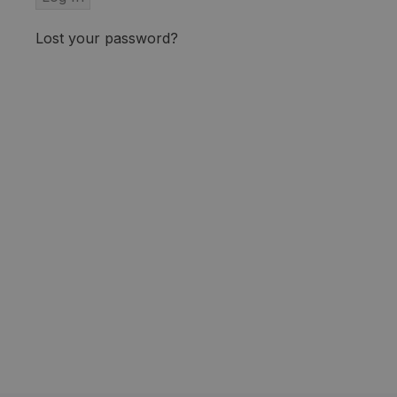
Lost your password?