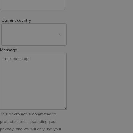
Current country
Message
YouTooProject is committed to
protecting and respecting your
privacy, and we will only use your