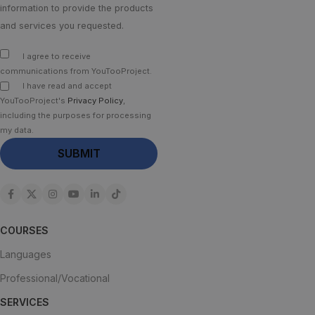
information to provide the products
and services you requested.
I agree to receive
communications from YouTooProject.
I have read and accept
YouTooProject's
Privacy Policy
,
including the purposes for processing
my data.
COURSES
Languages
Professional/Vocational
SERVICES