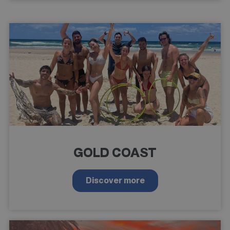
GOLD COAST
Discover more