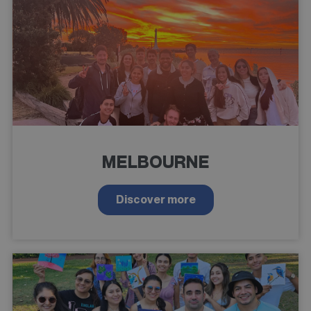
MELBOURNE
Discover more