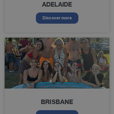
ADELAIDE
Discover more
BRISBANE