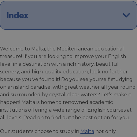
Index
Welcome to Malta, the Mediterranean educational
treasure! If you are looking to improve your English
level in a destination with a rich history, beautiful
scenery, and high-quality education, look no further
because you’ve found it! Do you see yourself studying
on an island paradise, with great weather all year round
and surrounded by crystal-clear waters? Let’s make it
happen! Malta is home to renowned academic
institutions offering a wide range of English courses at
all levels. Read on to find out the best option for you.
Our students choose to study in
Malta
not only