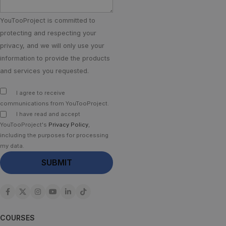
YouTooProject is committed to
protecting and respecting your
privacy, and we will only use your
information to provide the products
and services you requested.
I agree to receive
communications from YouTooProject.
I have read and accept
YouTooProject's
Privacy Policy
,
including the purposes for processing
my data.
COURSES