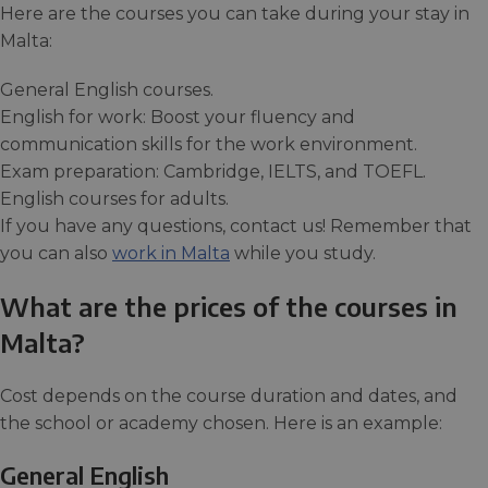
Here are the courses you can take during your stay in
Malta:
General English courses.
English for work: Boost your fluency and
communication skills for the work environment.
Exam preparation: Cambridge, IELTS, and TOEFL.
English courses for adults.
If you have any questions, contact us! Remember that
you can also
work in Malta
while you study.
What are the prices of the courses in
Malta?
Cost depends on the course duration and dates, and
the school or academy chosen. Here is an example:
General English