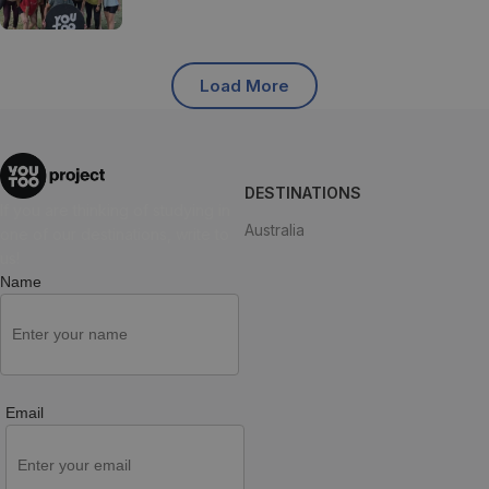
Load More
DESTINATIONS
If you are thinking of studying in
Australia
one of our destinations, write to
us!
Name
Email