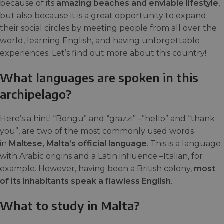
because of its
amazing beaches and enviable lifestyle
,
but also because it is a great opportunity to expand
their social circles by meeting people from all over the
world, learning English, and having unforgettable
experiences. Let’s find out more about this country!
What languages are spoken in this
archipelago?
Here’s a hint! “Bongu” and “grazzi” –”hello” and “thank
you”, are two of the most commonly used words
in
Maltese, Malta’s official language
. This is a language
with Arabic origins and a Latin influence –Italian, for
example. However, having been a British colony,
most
of its inhabitants speak a flawless English
.
What to study in Malta?