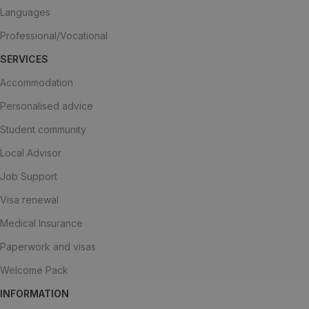
Languages
Professional/Vocational
SERVICES
Accommodation
Personalised advice
Student community
Local Advisor
Job Support
Visa renewal
Medical Insurance
Paperwork and visas
Welcome Pack
INFORMATION