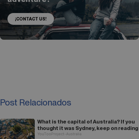
¡CONTACT US!
Post Relacionados
What is the capital of Australia? If you
thought it was Sydney, keep on reading
YouTooProject-Australia