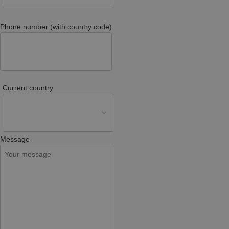
Phone number (with country code)
Current country
Message