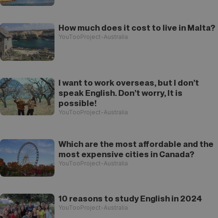
How much does it cost to live in Malta?
YouTooProject-Australia
I want to work overseas, but I don’t
speak English. Don’t worry, It is
possible!
YouTooProject-Australia
Which are the most affordable and the
most expensive cities in Canada?
YouTooProject-Australia
10 reasons to study English in 2024
YouTooProject-Australia