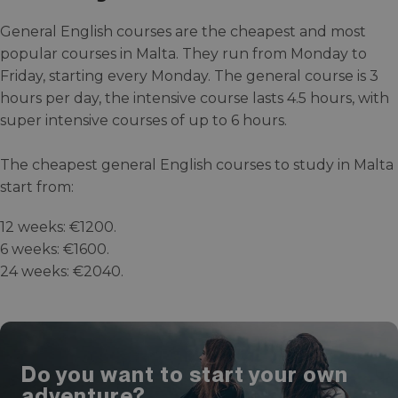
General English courses are the cheapest and most
popular courses in Malta. They run from Monday to
Friday, starting every Monday. The general course is 3
hours per day, the intensive course lasts 4.5 hours, with
super intensive courses of up to 6 hours.
The cheapest general English courses to study in Malta
start from:
12 weeks: €1200.
6 weeks: €1600.
24 weeks: €2040.
Do you want to start your own
adventure?