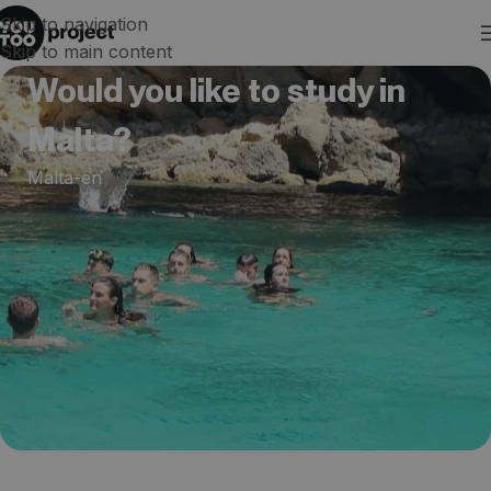
Skip to navigation
Skip to main content
Would you like to study in
Malta?
Malta-en