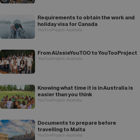
Requirements to obtain the work and
holiday visa for Canada
YouTooProject-Australia
From AUssieYouTOO to YouTooProject
YouTooProject-Australia
Knowing what time it is in Australia is
easier than you think
YouTooProject-Australia
Documents to prepare before
travelling to Malta
YouTooProject-Australia