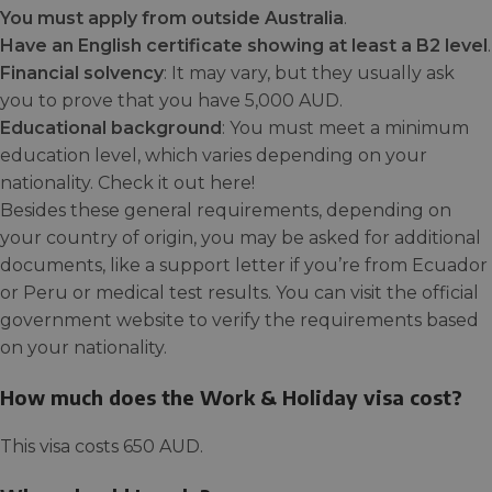
You must apply from outside Australia
.
Have an English certificate showing at least a B2 level
.
Financial solvency
: It may vary, but they usually ask
you to prove that you have 5,000 AUD.
Educational background
: You must meet a minimum
education level, which varies depending on your
nationality. Check it out here!
Besides these general requirements, depending on
your country of origin, you may be asked for additional
documents, like a support letter if you’re from Ecuador
or Peru or medical test results. You can visit the official
government website to verify the requirements based
on your nationality.
How much does the Work & Holiday visa cost?
This visa costs 650 AUD.