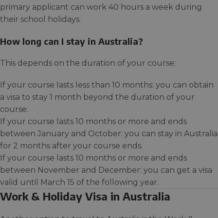
primary applicant can work 40 hours a week during
their school holidays.
How long can I stay in Australia?
This depends on the duration of your course:
If your course lasts less than 10 months: you can obtain
a visa to stay 1 month beyond the duration of your
course.
If your course lasts 10 months or more and ends
between January and October: you can stay in Australia
for 2 months after your course ends.
If your course lasts 10 months or more and ends
between November and December: you can get a visa
valid until March 15 of the following year.
Work & Holiday Visa in Australia