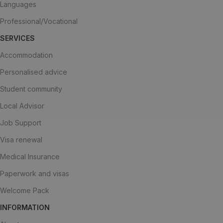
Languages
Professional/Vocational
SERVICES
Accommodation
Personalised advice
Student community
Local Advisor
Job Support
Visa renewal
Medical Insurance
Paperwork and visas
Welcome Pack
INFORMATION