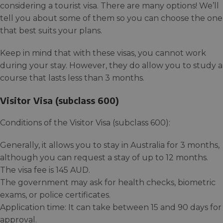
considering a tourist visa. There are many options! We’ll
tell you about some of them so you can choose the one
that best suits your plans.
Keep in mind that with these visas, you cannot work
during your stay. However, they do allow you to study a
course that lasts less than 3 months.
Visitor Visa (subclass 600)
Conditions of the Visitor Visa (subclass 600):
Generally, it allows you to stay in Australia for 3 months,
although you can request a stay of up to 12 months.
The visa fee is 145 AUD.
The government may ask for health checks, biometric
exams, or police certificates.
Application time: It can take between 15 and 90 days for
approval.