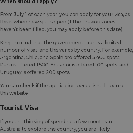
When should I apply?
From July 1 of each year, you can apply for your visa, as
this is when new spots open (if the previous ones
haven’t been filled, you may apply before this date).
Keep in mind that the government grants a limited
number of visas, and this varies by country. For example,
Argentina, Chile, and Spain are offered 3,400 spots;
Peru is offered 1,500; Ecuador is offered 100 spots, and
Uruguay is offered 200 spots.
You can check if the application period is still open on
this website.
Tourist Visa
If you are thinking of spending a few months in
Australia to explore the country, you are likely