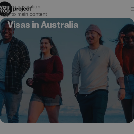
Skip to navigation
Skip to main content
Visas in Australia