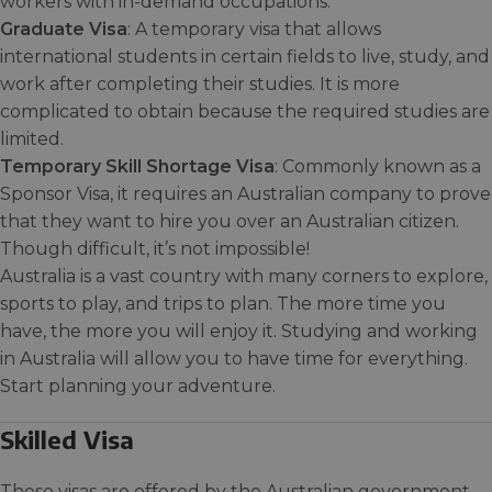
workers with in-demand occupations.
Graduate Visa
: A temporary visa that allows
international students in certain fields to live, study, and
work after completing their studies. It is more
complicated to obtain because the required studies are
limited.
Temporary Skill Shortage Visa
: Commonly known as a
Sponsor Visa, it requires an Australian company to prove
that they want to hire you over an Australian citizen.
Though difficult, it’s not impossible!
Australia is a vast country with many corners to explore,
sports to play, and trips to plan. The more time you
have, the more you will enjoy it. Studying and working
in Australia will allow you to have time for everything.
Start planning your adventure.
Skilled Visa
These visas are offered by the Australian government