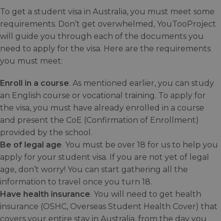
To get a student visa in Australia, you must meet some
requirements. Don’t get overwhelmed, YouTooProject
will guide you through each of the documents you
need to apply for the visa. Here are the requirements
you must meet:
Enroll in a course
. As mentioned earlier, you can study
an English course or vocational training. To apply for
the visa, you must have already enrolled in a course
and present the CoE (Confirmation of Enrollment)
provided by the school.
Be of legal age
. You must be over 18 for us to help you
apply for your student visa. If you are not yet of legal
age, don’t worry! You can start gathering all the
information to travel once you turn 18.
Have health insurance
. You will need to get health
insurance (OSHC, Overseas Student Health Cover) that
covers your entire stay in Australia, from the day you