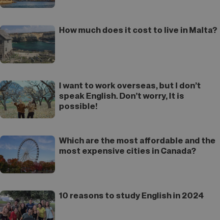
How much does it cost to live in Malta?
I want to work overseas, but I don’t
speak English. Don’t worry, It is
possible!
Which are the most affordable and the
most expensive cities in Canada?
10 reasons to study English in 2024