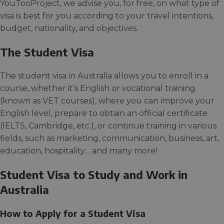
YouTooProject, we advise you, for free, on what type of
visa is best for you according to your travel intentions,
budget, nationality, and objectives.
The Student Visa
The student visa in Australia allows you to enroll in a
course, whether it’s English or vocational training
(known as VET courses), where you can improve your
English level, prepare to obtain an official certificate
(IELTS, Cambridge, etc.), or continue training in various
fields, such as marketing, communication, business, art,
education, hospitality… and many more!
Student Visa to Study and Work in
Australia
How to Apply for a Student Visa