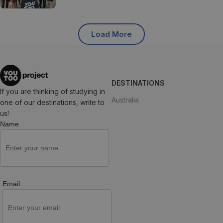
Load More
DESTINATIONS
If you are thinking of studying in
Australia
one of our destinations, write to
us!
Name
Email