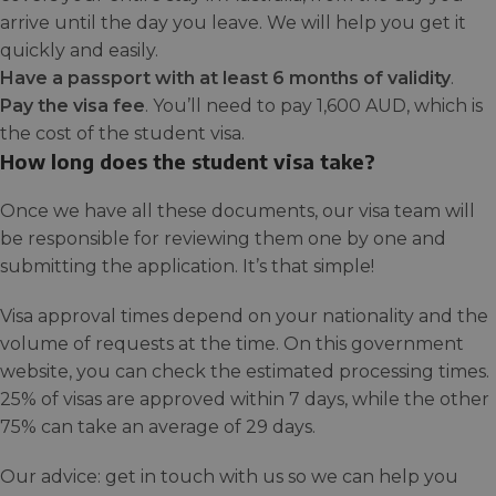
arrive until the day you leave. We will help you get it
quickly and easily.
Have a passport with at least 6 months of validity
.
Pay the visa fee
. You’ll need to pay 1,600 AUD, which is
the cost of the student visa.
How long does the student visa take?
Once we have all these documents, our visa team will
be responsible for reviewing them one by one and
submitting the application. It’s that simple!
Visa approval times depend on your nationality and the
volume of requests at the time. On this government
website, you can check the estimated processing times.
25% of visas are approved within 7 days, while the other
75% can take an average of 29 days.
Our advice: get in touch with us so we can help you