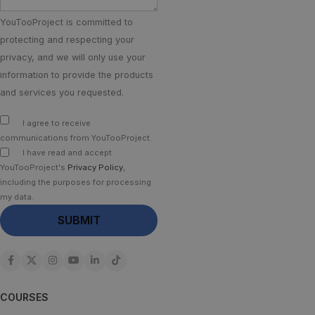
YouTooProject is committed to
protecting and respecting your
privacy, and we will only use your
information to provide the products
and services you requested.
I agree to receive
communications from YouTooProject.
I have read and accept
YouTooProject's
Privacy Policy
,
including the purposes for processing
my data.
COURSES