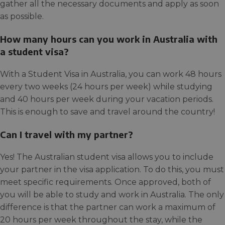
gather all the necessary documents and apply as soon
as possible.
How many hours can you work in Australia with
a student visa?
With a Student Visa in Australia, you can work 48 hours
every two weeks (24 hours per week) while studying
and 40 hours per week during your vacation periods.
This is enough to save and travel around the country!
Can I travel with my partner?
Yes! The Australian student visa allows you to include
your partner in the visa application. To do this, you must
meet specific requirements. Once approved, both of
you will be able to study and work in Australia. The only
difference is that the partner can work a maximum of
20 hours per week throughout the stay, while the