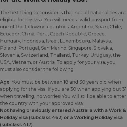
The first thing to consider is that not all nationalities are
eligible for this visa. You will need a valid passport from
one of the following countries: Argentina, Spain, Chile,
Ecuador, China, Peru, Czech Republic, Greece,
Hungary, Indonesia, Israel, Luxembourg, Malaysia,
Poland, Portugal, San Marino, Singapore, Slovakia,
Slovenia, Switzerland, Thailand, Turkey, Uruguay, the
USA, Vietnam, or Austria. To apply for your visa, you
must also consider the following:
Age
: You must be between 18 and 30 years old when
applying for the visa. If you are 30 when applying but 31
when traveling, no worries! You will still be able to enter
the country with your approved visa.
Not having previously entered Australia with a Work &
Holiday visa (subclass 462) or a Working Holiday visa
(subclass 417)
.