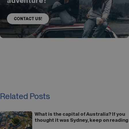
adventure?
CONTACT US!
Related Posts
What is the capital of Australia? If you
thought it was Sydney, keep on reading