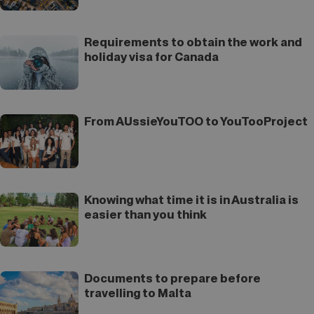
Requirements to obtain the work and
holiday visa for Canada
From AUssieYouTOO to YouTooProject
Knowing what time it is in Australia is
easier than you think
Documents to prepare before
travelling to Malta