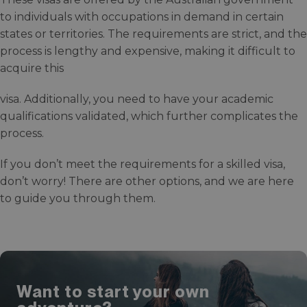
to individuals with occupations in demand in certain
states or territories. The requirements are strict, and the
process is lengthy and expensive, making it difficult to
acquire this
visa. Additionally, you need to have your academic
qualifications validated, which further complicates the
process.
If you don’t meet the requirements for a skilled visa,
don’t worry! There are other options, and we are here
to guide you through them.
Want to start your own