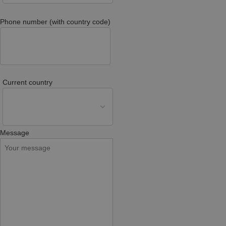
Phone number (with country code)
Current country
Message