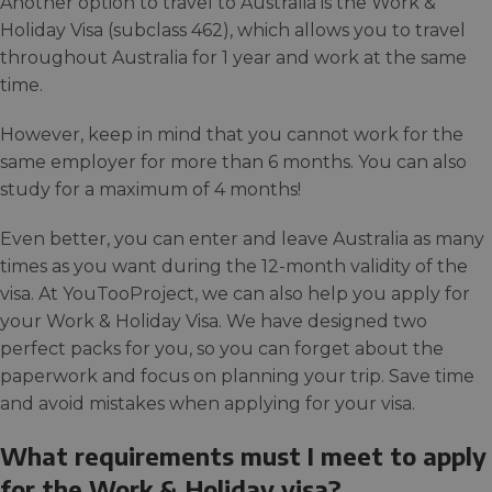
Another option to travel to Australia is the Work &
Holiday Visa (subclass 462), which allows you to travel
throughout Australia for 1 year and work at the same
time.
However, keep in mind that you cannot work for the
same employer for more than 6 months. You can also
study for a maximum of 4 months!
Even better, you can enter and leave Australia as many
times as you want during the 12-month validity of the
visa. At YouTooProject, we can also help you apply for
your Work & Holiday Visa. We have designed two
perfect packs for you, so you can forget about the
paperwork and focus on planning your trip. Save time
and avoid mistakes when applying for your visa.
What requirements must I meet to apply
for the Work & Holiday visa?