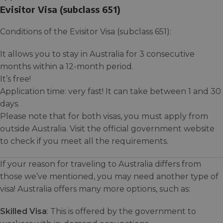
Evisitor Visa (subclass 651)
Conditions of the Evisitor Visa (subclass 651):
It allows you to stay in Australia for 3 consecutive
months within a 12-month period.
It’s free!
Application time: very fast! It can take between 1 and 30
days.
Please note that for both visas, you must apply from
outside Australia. Visit the official government website
to check if you meet all the requirements.
If your reason for traveling to Australia differs from
those we’ve mentioned, you may need another type of
visa! Australia offers many more options, such as:
Skilled Visa
: This is offered by the government to