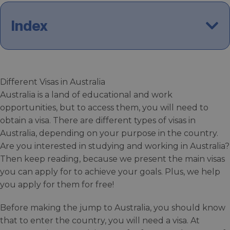
Index
Different Visas in Australia
Australia is a land of educational and work
opportunities, but to access them, you will need to
obtain a visa. There are different types of visas in
Australia, depending on your purpose in the country.
Are you interested in studying and working in Australia?
Then keep reading, because we present the main visas
you can apply for to achieve your goals. Plus, we help
you apply for them for free!
Before making the jump to Australia, you should know
that to enter the country, you will need a visa. At